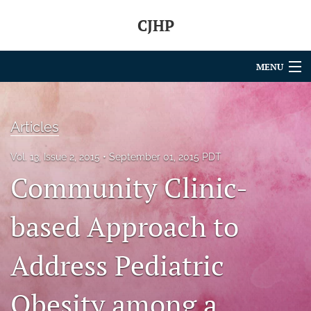
CJHP
MENU
Articles
Articles
For Authors
Vol. 13, Issue 2, 2015
September 01, 2015 PDT
Editorial Board
Community Clinic-
About
based Approach to
Issues
search
Address Pediatric
RSS
Obesity among a
feed
(opens