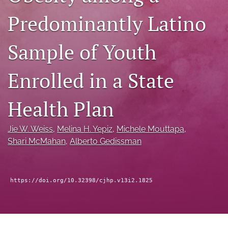
a
Predominantly Latino
modal
with
a
Sample of Youth
link
to
feed)
Enrolled in a State
Health Plan
Jie W. Weiss
, 
Melina H. Yepiz
, 
Michele Mouttapa
, 
Shari McMahan
, 
Alberto Gedissman
https://doi.org/10.32398/cjhp.v13i2.1825