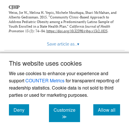
CJHP
Weiss, Jie W., Melina H. Yepiz, Michele Mouttapa, Shari McMahan, and
Alberto Gedissman. 2015. “Community Clinic-Based Approach to
Address Pediatric Obesity among a Predominantly Latino Sample of
Youth Enrolled in a State Health Plan.”
California Journal of Health
Promotion
13 (2): 74–84.
https://doi.org/10.32398/cjhp.v13i2.1825
.
Save article as...
▾
This website uses cookies
View more stats
We use cookies to enhance your experience and
support
COUNTER Metrics
for transparent reporting of
readership statistics. Cookie data is not sold to third
parties or used for marketing purposes.
Deny
Customize
Allow all
Powered by
Scholastica
, the modern academic journal
management system
cookies
cookies
cookies
≫