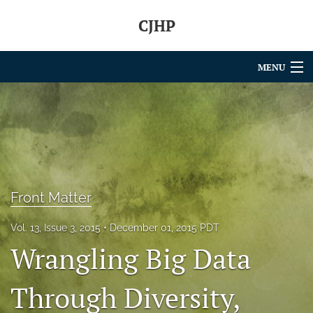
CJHP
MENU
Articles
For Authors
Editorial Board
About
Front Matter
Issues
Vol. 13, Issue 3, 2015
December 01, 2015 PDT
Wrangling Big Data
search
RSS
Through Diversity,
feed
(opens