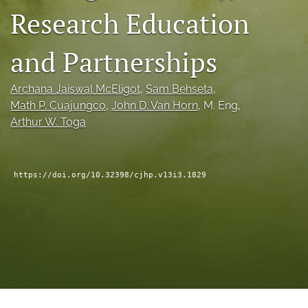
Research Education
a
modal
with
and Partnerships
a
link
to
Archana Jaiswal McEligot
, 
Sam Behseta
, 
feed)
Math P. Cuajungco
, 
John D. Van Horn
, 
M. Eng
, 
Arthur W. Toga
https://doi.org/10.32398/cjhp.v13i3.1829