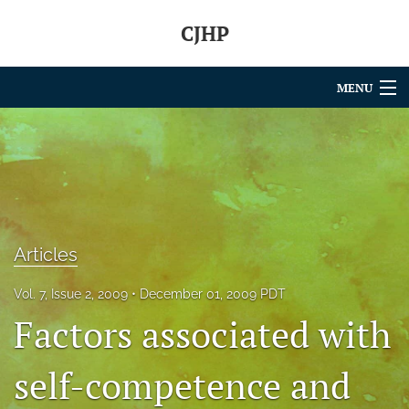
CJHP
MENU
Articles
For Authors
Editorial Board
About
Articles
Issues
Vol. 7, Issue 2, 2009
December 01, 2009 PDT
Factors associated with
search
self-competence and
RSS
feed
(opens