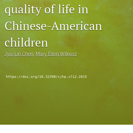
quality of life in
a
modal
with
Chinese-American
a
link
to
children
feed)
Jyu-Lin Chen
, 
Mary Ellen Wilkosz
https://doi.org/10.32398/cjhp.v7i2.2015