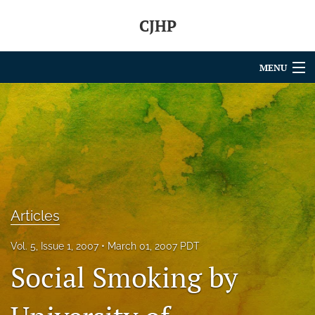
CJHP
MENU
Articles
For Authors
Editorial Board
About
Articles
Issues
Vol. 5, Issue 1, 2007
March 01, 2007 PDT
search
Social Smoking by
RSS
feed
(opens