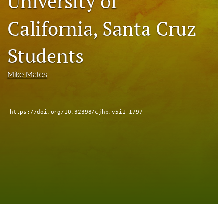
University of
a
modal
California, Santa Cruz
with
a
Students
link
to
feed)
Mike Males
https://doi.org/10.32398/cjhp.v5i1.1797