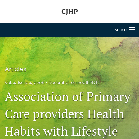
CJHP
MENU
Articles
For Authors
Articles
Editorial Board
Vol. 4, Issue 4, 2006
December 01, 2006 PDT
About
Association of Primary
Issues
Care providers Health
search
Habits with Lifestyle
RSS
feed
(opens