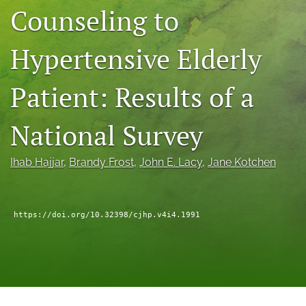
Counseling to
a
modal
with
Hypertensive Elderly
a
link
to
Patient: Results of a
feed)
National Survey
Ihab Hajjar
, 
Brandy Frost
, 
John E. Lacy
, 
Jane Kotchen
https://doi.org/10.32398/cjhp.v4i4.1991