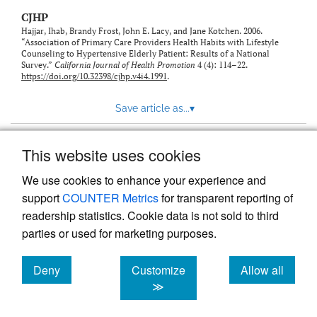
CJHP
Hajjar, Ihab, Brandy Frost, John E. Lacy, and Jane Kotchen. 2006.
“Association of Primary Care Providers Health Habits with Lifestyle
Counseling to Hypertensive Elderly Patient: Results of a National
Survey.”
California Journal of Health Promotion
4 (4): 114–22.
https://doi.org/10.32398/cjhp.v4i4.1991
.
Save article as...
▾
This website uses cookies
View more stats
We use cookies to enhance your experience and
support
COUNTER Metrics
for transparent reporting of
readership statistics. Cookie data is not sold to third
parties or used for marketing purposes.
Deny
Customize
Allow all
Powered by
Scholastica
, the modern academic journal
management system
cookies
cookies
cookies
≫