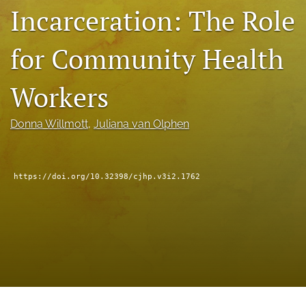
Incarceration: The Role
a
modal
with
for Community Health
a
link
to
Workers
feed)
Donna Willmott
, 
Juliana van Olphen
https://doi.org/10.32398/cjhp.v3i2.1762