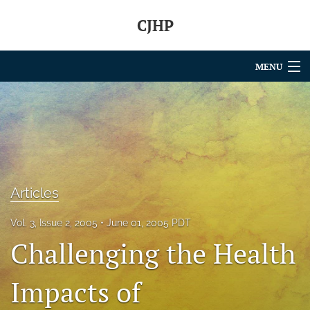
CJHP
MENU
Articles
For Authors
Editorial Board
About
Articles
Issues
Vol. 3, Issue 2, 2005
June 01, 2005 PDT
Challenging the Health
search
Impacts of
RSS
feed
(opens