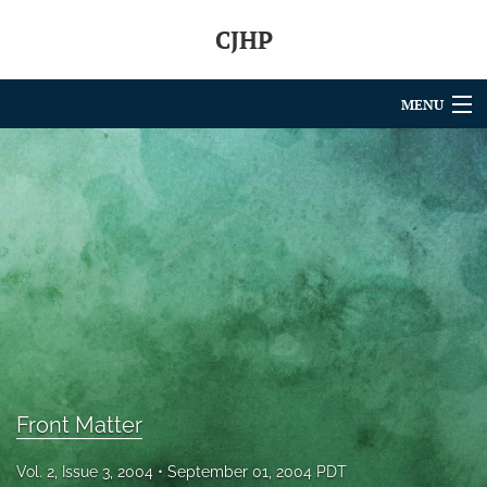
CJHP
MENU
Articles
For Authors
Editorial Board
About
Issues
search
Front Matter
RSS
feed
Vol. 2, Issue 3, 2004
September 01, 2004 PDT
(opens