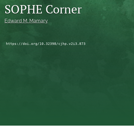
SOPHE Corner
a
modal
with
Edward M. Mamary
a
link
to
feed)
https://doi.org/10.32398/cjhp.v2i3.873