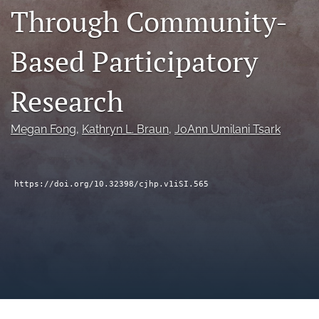
Through Community-
a
modal
with
Based Participatory
a
link
to
Research
feed)
Megan Fong
, 
Kathryn L. Braun
, 
JoAnn Umilani Tsark
https://doi.org/10.32398/cjhp.v1iSI.565