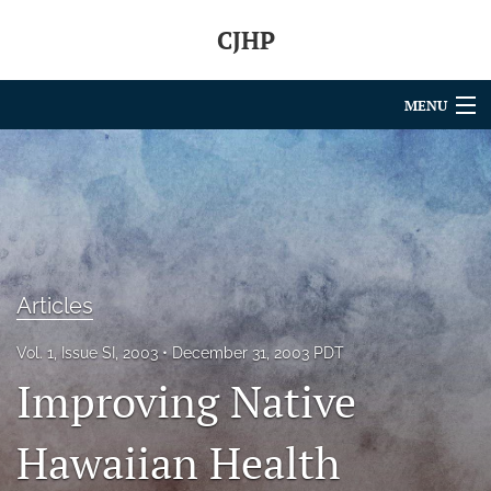
CJHP
MENU
Articles
For Authors
Editorial Board
About
Articles
Issues
Vol. 1, Issue SI, 2003
December 31, 2003 PDT
Improving Native
search
Hawaiian Health
RSS
feed
(opens