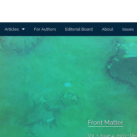
Articles
For Authors
Editorial Board
About
Issues
Articles
Community Health
Front Matter
Nutrition and Physical Activity
All
Front Matter
Vol. 1, Issue 4, 2003
Dec