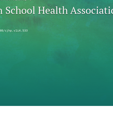
 School Health Associat
98/cjhp.v1i4.533