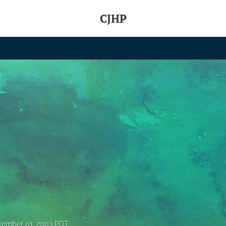
CJHP
ember 01, 2003 PDT