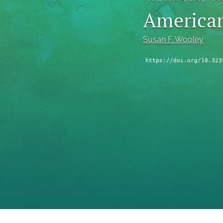
American
Susan F. Wooley
https://doi.org/10.323