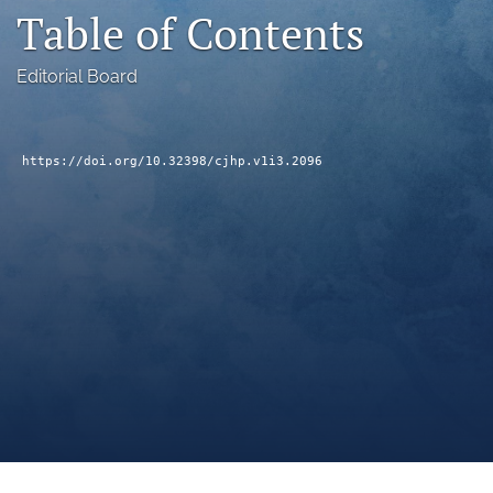
Table of Contents
a
modal
with
Editorial Board
a
link
to
feed)
https://doi.org/10.32398/cjhp.v1i3.2096