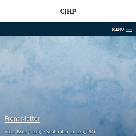
CJHP
MENU
Articles
For Authors
Editorial Board
About
Issues
search
Front Matter
RSS
feed
Vol. 1, Issue 3, 2003
September 01, 2003 PDT
(opens